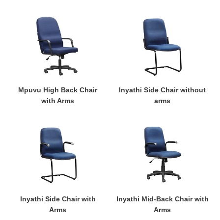
Mpuvu
Inyathi
High
Side
Back
Chair
Chair
without
with
arms
Arms
Mpuvu High Back Chair
Inyathi Side Chair without
with Arms
arms
Inyathi
Inyathi
Side
Mid-
Chair
Back
with
Chair
Arms
with
Arms
Inyathi Side Chair with
Inyathi Mid-Back Chair with
Arms
Arms