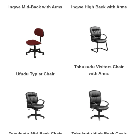
Ingwe Mid-Back with Arms
Ingwe High Back with Arms
Ufudu
Tshukudu
Typist
Visitors
Chair
Chair
with
Arms
Tshukudu Visitors Chair
with Arms
Ufudu Typist Chair
Tshukudu
Tshukudu
Mid-
High
Back
Back
Chair
Chair
with
with
Arms
Arms
Tshukudu Mid-Back Chair
Tshukudu High Back Chair