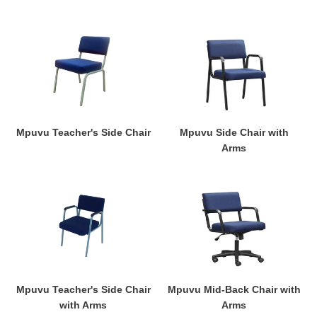
Mpuvu
Mpuvu
Teacher's
Side
Side
Chair
Chair
with
Arms
Mpuvu Teacher's Side Chair
Mpuvu Side Chair with
Arms
Mpuvu
Mpuvu
Teacher's
Mid-
Side
Back
Chair
Chair
with
with
Arms
Arms
Mpuvu Teacher's Side Chair
Mpuvu Mid-Back Chair with
with Arms
Arms