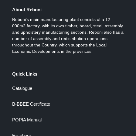
About Reboni
Reboni’s main manufacturing plant consists of a 12
000m2 factory, with its own timber, board, steel, assembly
and upholstery manufacturing sections. Reboni also has a
number of assembly and redistribution operations
throughout the Country, which supports the Local
Economic Developments in the provinces.
Quick Links
Catalogue
B-BBEE Certificate
POPIA Manual
Facebook