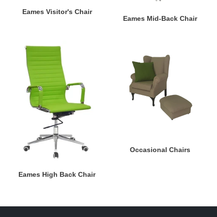
Eames Visitor's Chair
Eames Mid-Back Chair
Eames
Occasional
High
Chairs
Back
Chair
Occasional Chairs
Eames High Back Chair