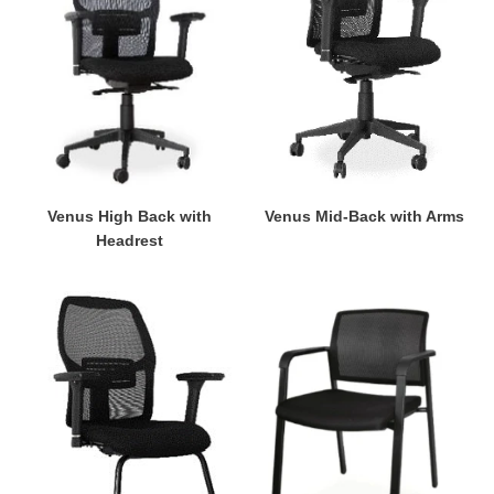
Headrest
Arms
Venus High Back with
Venus Mid-Back with Arms
Headrest
Venus
Twist
Visitor's
Visitor's
Chair
Chair
with
with
Arms
Arms