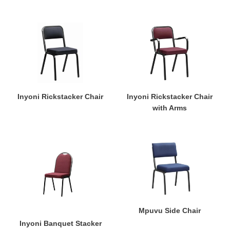
Inyoni
Inyoni
Rickstacker
Rickstacker
Chair
Chair
with
Arms
Inyoni Rickstacker Chair
Inyoni Rickstacker Chair
with Arms
Inyoni
Mpuvu
Banquet
Side
Stacker
Chair
Mpuvu Side Chair
Inyoni Banquet Stacker