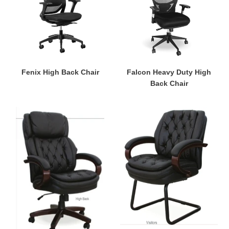
o
Back
Chair
n
:
Fenix High Back Chair
Falcon Heavy Duty High
Back Chair
President
President
High
Visitor's
Back
Chair