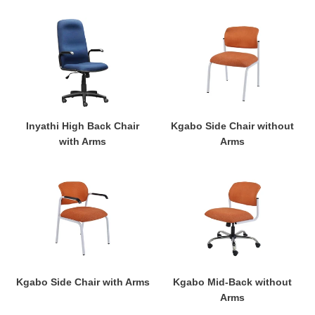
Inyathi
Kgabo
High
Side
Back
Chair
Chair
without
with
Arms
Arms
Kgabo Side Chair without
Inyathi High Back Chair
Arms
with Arms
Kgabo
Kgabo
Side
Mid-
Chair
Back
with
without
Arms
Arms
Kgabo Side Chair with Arms
Kgabo Mid-Back without
Arms