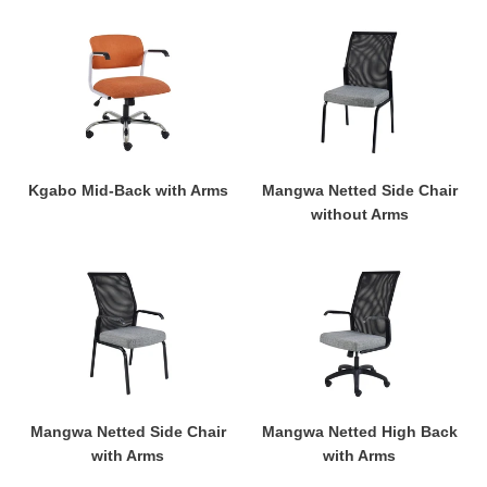
Kgabo
Mangwa
Mid-
Netted
Back
Side
with
Chair
Arms
without
Arms
Kgabo Mid-Back with Arms
Mangwa Netted Side Chair
without Arms
Mangwa
Mangwa
Netted
Netted
Side
High
Chair
Back
with
with
Arms
Arms
Mangwa Netted Side Chair
Mangwa Netted High Back
with Arms
with Arms