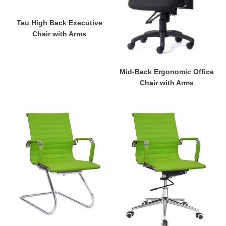
Arms
Arms
Tau High Back Executive
Chair with Arms
Mid-Back Ergonomic Office
Chair with Arms
Eames
Eames
Visitor's
Mid-
Chair
Back
Chair