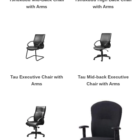
with Arms
with Arms
Tau
Tau
Executive
Mid-
Chair
back
with
Executive
Arms
Chair
with
Arms
Tau Executive Chair with
Tau Mid-back Executive
Arms
Chair with Arms
Tau
Mid-
High
Back
Back
Ergonomic
Executive
Office
Chair
Chair
with
with