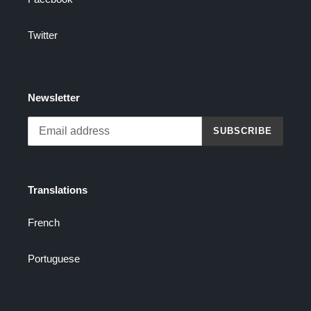
Twitter
Newsletter
SUBSCRIBE
Translations
French
Portuguese