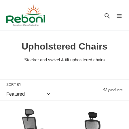
Skip
to
Search
content
C
Upholstered Chairs
o
Stacker and swivel & tilt upholstered chairs
l
l
SORT BY
e
52 products
c
t
Fenix
Falcon
High
Heavy
i
Back
Duty
Chair
High