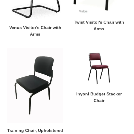
Twist Visitor's Chair with
Venus Visitor's Chair with
Arms
Arms
Training
Inyoni
Chair,
Budget
Upholstered
Stacker
Chair
Inyoni Budget Stacker
Chair
Training Chair, Upholstered