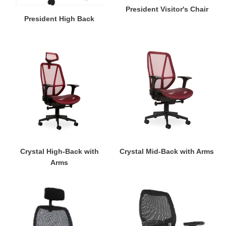
President Visitor's Chair
President High Back
Crystal
Crystal
High-
Mid-
Back
Back
with
with
Arms
Arms
Crystal High-Back with
Crystal Mid-Back with Arms
Arms
Venus
Venus
High
Mid-
Back
Back
with
with