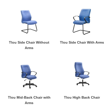
Tlou
Tlou
Side
Side
Chair
Chair
Without
With
Arms
Arms
Tlou Side Chair Without
Tlou Side Chair With Arms
Arms
Tlou
Tlou
Mid-
High
Back
Back
Chair
Chair
with
Arms
Tlou Mid-Back Chair with
Tlou High Back Chair
Arms