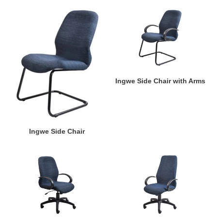
Ingwe
Ingwe
Side
Side
Chair
Chair
with
Arms
Ingwe Side Chair with Arms
Ingwe Side Chair
Ingwe
Ingwe
Mid-
High
Back
Back
with
with
Arms
Arms